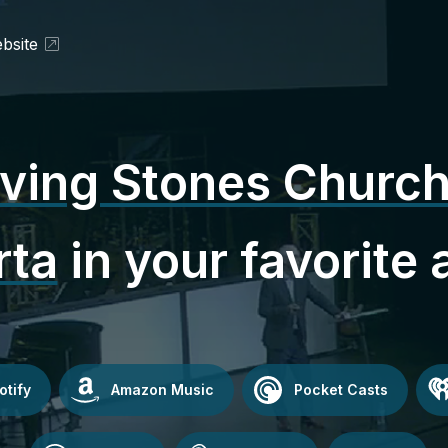
bsite
iving Stones Church
rta
in your favorite 
otify
Amazon Music
Pocket Casts