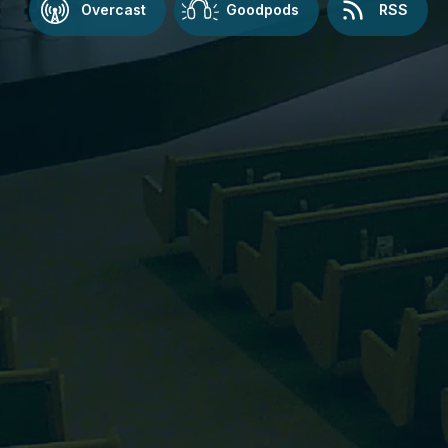
Overcast
Goodpods
RSS