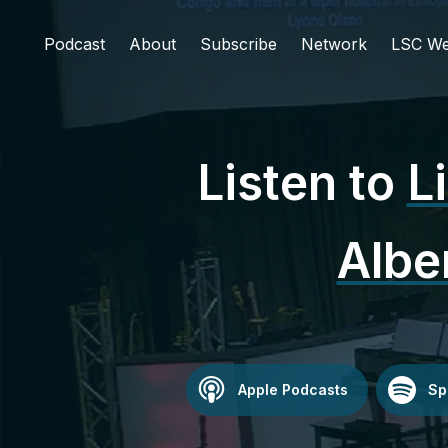
Podcast
About
Subscribe
Network
LSC We
Listen to
L
Albe
Apple Podcasts
Sp