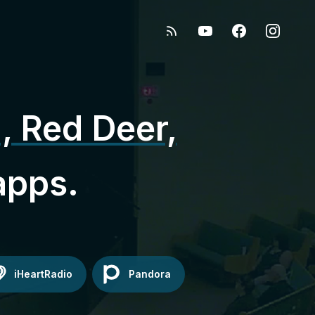
, Red Deer,
apps.
iHeartRadio
Pandora