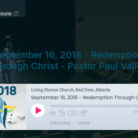
bsite
eptember 16, 2018 - Redempti
rough Christ - Pastor Paul Val
Living Stones Church, Red Deer, Alberta
00
1x
SUBSCRIBE
SHARE