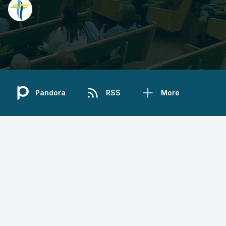
Pandora
RSS
More