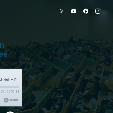
on
lee
September 16, 2018 - Redemption Through Christ - Pastor Paul Vallee
:00
/
00:50:24