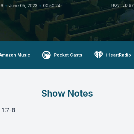
•
•
36
June 05, 2023
00:50:24
HOSTED BY
Amazon Music
Pocket Casts
iHeartRadio
Show Notes
 1:7-8