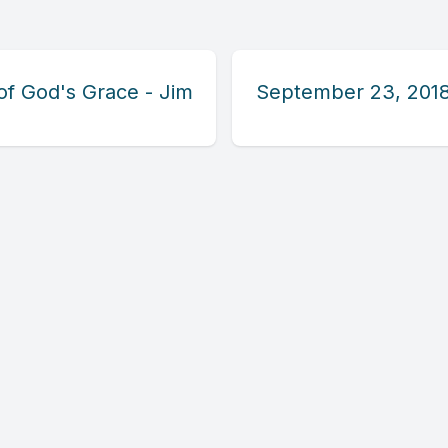
of God's Grace - Jim
September 23, 2018 