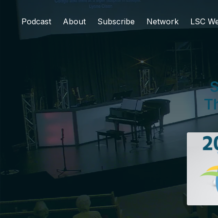
Podcast
About
Subscribe
Network
LSC We
S
Th