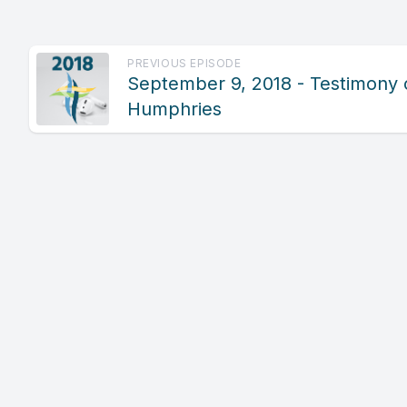
PREVIOUS EPISODE
September 9, 2018 - Testimony 
Humphries