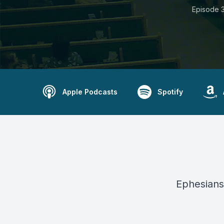
Episode 
Apple Podcasts
Spotify
Ephesians