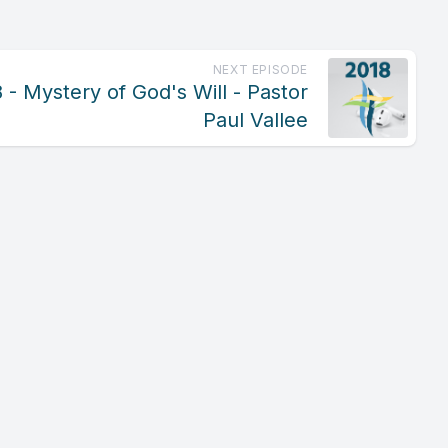
NEXT EPISODE
- Mystery of God's Will - Pastor
Paul Vallee