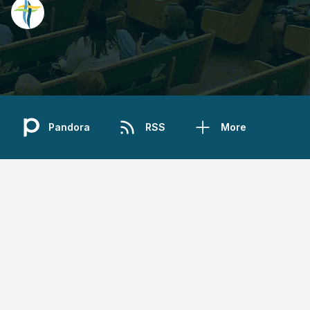
Pandora
RSS
More