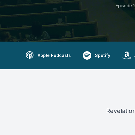
Episode 2
Apple Podcasts
Spotify
Revelation