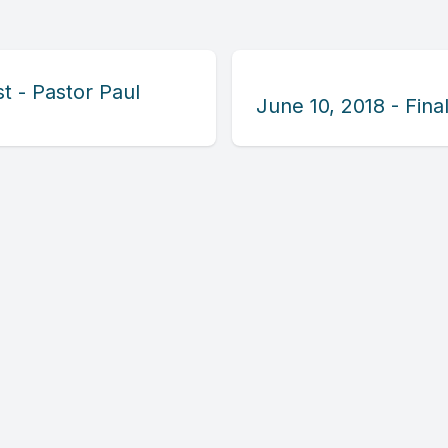
t - Pastor Paul
June 10, 2018 - Fin