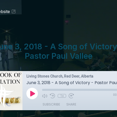
bsite
une 3, 2018 - A Song of Victory
Pastor Paul Vallee
Living Stones Church, Red Deer, Alberta
June 3, 2018 - A Song of Victory - Pastor Pau
00
1x
SUBSCRIBE
SHARE