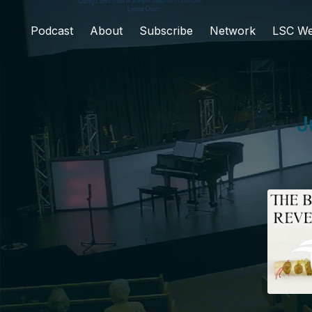
Podcast
About
Subscribe
Network
LSC We
J