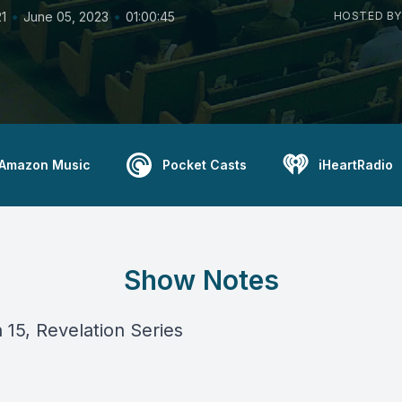
•
•
1
June 05, 2023
01:00:45
HOSTED BY
Amazon Music
Pocket Casts
iHeartRadio
Show Notes
 15, Revelation Series