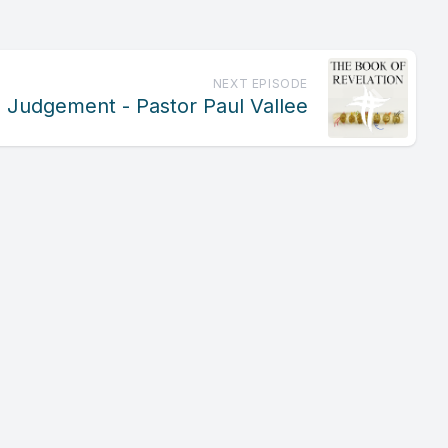
NEXT EPISODE
al Judgement - Pastor Paul Vallee