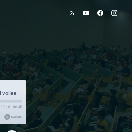
 -
l Vallee
:00
/
01:00:45