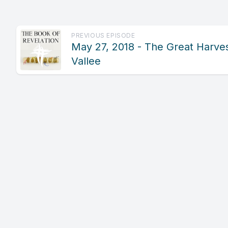
PREVIOUS EPISODE
May 27, 2018 - The Great Harves
Vallee